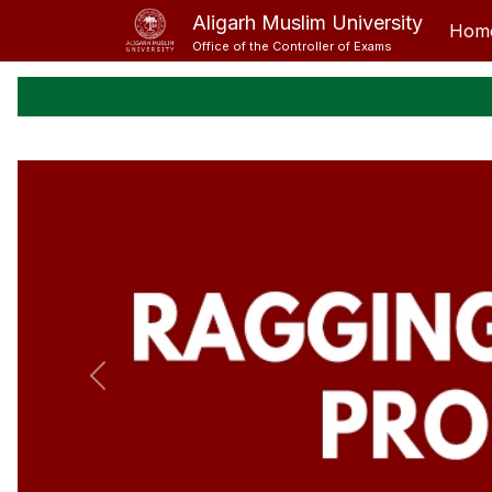
Aligarh Muslim University
Hom
Office of the Controller of Exams
Previous