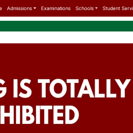
e
Admissions
Examinations
Schools
Student Serv