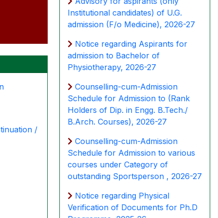
Advisory for aspirants (only
Institutional candidates) of U.G.
admission (F/o Medicine), 2026-27
Notice regarding Aspirants for
admission to Bachelor of
Physiotherapy, 2026-27
Counselling-cum-Admission
on
Schedule for Admission to (Rank
Holders of Dip. in Engg. B.Tech./
B.Arch. Courses), 2026-27
tinuation /
Counselling-cum-Admission
Schedule for Admission to various
courses under Category of
outstanding Sportsperson , 2026-27
Notice regarding Physical
Verification of Documents for Ph.D