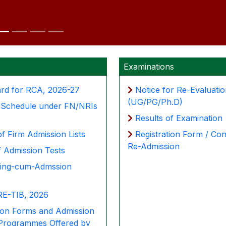
Examinations
ard for RCA, 2026-27
Notice for Re-Evaluati
(UG/PG/Ph.D)
& Schedule under FN/NRIs
Results of Examination
of Firm Admission Lists
Registration Form / Con
Re-Admission
f Admission Tests
ling-cum-Admssion
E-TIB, 2026
ion Forms and Admission
 Programmes Offered by