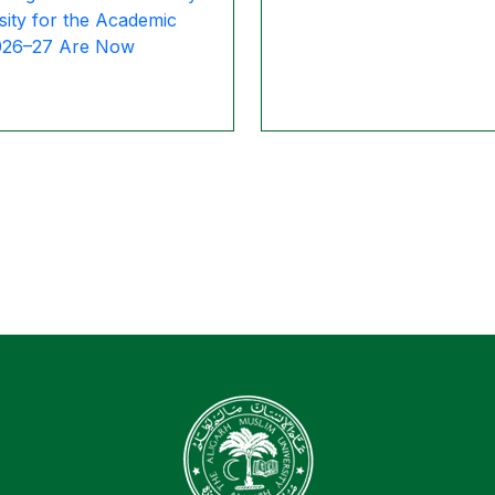
sity for the Academic
026–27 Are Now