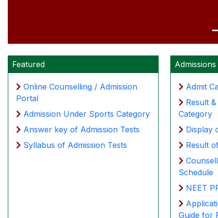
Featured
Admissions
Online Counselling / Admission
Admit C
Portal
Result 
Admission Under Sports Category
Category
Answer key of Admission Tests
Display 
Syllabus of Admission Tests
Result o
Counsel
Schedule
NEET PR
Applicat
Guide for