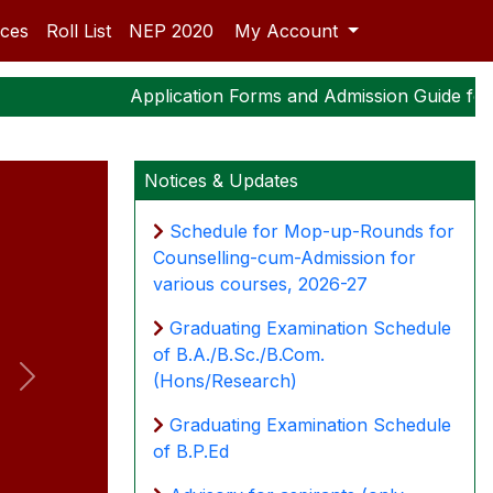
ices
Roll List
NEP 2020
My Account
Application Forms and Admission Guide for P
Notices & Updates
Schedule for Mop-up-Rounds for
Counselling-cum-Admission for
various courses, 2026-27
Graduating Examination Schedule
of B.A./B.Sc./B.Com.
(Hons/Research)
Next
Graduating Examination Schedule
of B.P.Ed