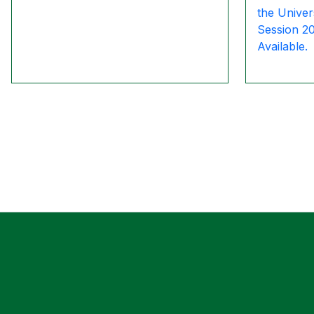
the Univer
Session 2
Available.