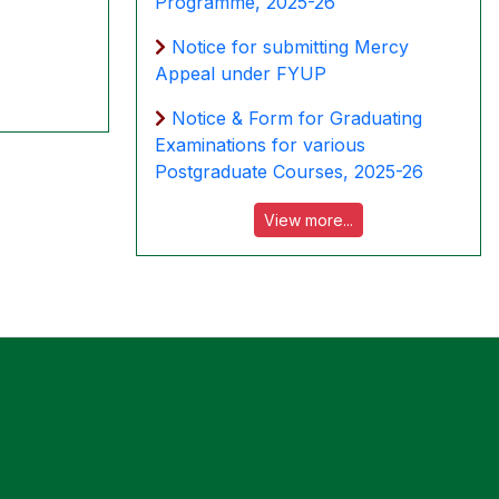
Programme, 2025-26
Notice for submitting Mercy
Appeal under FYUP
Notice & Form for Graduating
Examinations for various
Postgraduate Courses, 2025-26
View more...