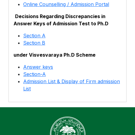
Online Counselling / Admission Portal
Decisions Regarding Discrepancies in
Answer Keys of Admission Test to Ph.D
Section A
Section B
under Visvesvaraya Ph.D Scheme
Answer keys
Section-A
Admission List & Display of Firm admission
List