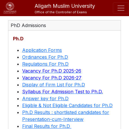
Aligarh Muslim University
Office of the Controller of Exams
PhD Admissions
Ph.D
Application Forms
Ordinances For Ph.D
Regulations For Ph.D
Vacancy For Ph.D 2025-26
Vacancy For Ph.D 2026-27
Display of Firm List For Ph.D
Syllabus For Admission Test to Ph.D.
Answer key for Ph.D
Eligible & Not Eligible Candidates for Ph.D
Ph.D Results : shortlisted candidates for
Presentation-cum-Interview
Final Results for Ph.D